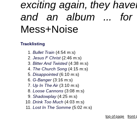
exciting again, they haven
and an album ... for
Mess+Noise
Tracklisting
Bullet Train
(4:54 m:s)
Jesus F Christ
(2:46 m:s)
Bitter And Twisted
(4:38 m:s)
The Church Song
(4:15 m:s)
Disappointed
(6:10 m:s)
G-Banger
(3:16 m:s)
Up In The Air
(3:10 m:s)
Loose Cannons
(3:08 m:s)
Shadowplay
(4:25 m:s)
Drink Too Much
(4:03 m:s)
Lost In The Somme
(5:02 m:s)
top of page
front