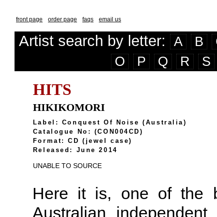
front page
order page
faqs
email us
Artist search by letter:
A
B
O
P
Q
R
S
HITS
HIKIKOMORI
Label: Conquest Of Noise (Australia)
Catalogue No: (CON004CD)
Format: CD (jewel case)
Released: June 2014
UNABLE TO SOURCE
Here it is, one of the
Australian independent