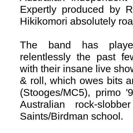
Expertly produced by R
Hikikomori absolutely roa
The band has playe
relentlessly the past 
with their insane live s
& roll, which owes bits a
(Stooges/MC5), primo '
Australian rock-slob
Saints/Birdman school.