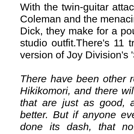
With the twin-guitar at
Coleman and the menacin
Dick, they make for a po
studio outfit.There's 11 t
version of Joy Division's
There have been other ro
Hikikomori, and there wil
that are just as good,
better. But if anyone eve
done its dash, that no