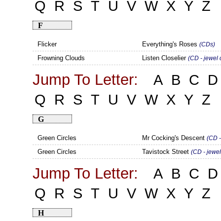
Q
R
S
T
U
V
W
X
Y
Z
F
Flicker
Everything's Roses
(CDs)
Frowning Clouds
Listen Closelier
(CD - jewel 
Jump To Letter:
A
B
C
D
Q
R
S
T
U
V
W
X
Y
Z
G
Green Circles
Mr Cocking's Descent
(CD -
Green Circles
Tavistock Street
(CD - jewel
Jump To Letter:
A
B
C
D
Q
R
S
T
U
V
W
X
Y
Z
H