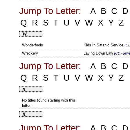
Jump To Letter:
A
B
C
D
Q
R
S
T
U
V
W
X
Y
Z
W
Wonderfools
Kids In Satanic Service
(CD
Wreckery
Laying Down Law
(CD - jew
Jump To Letter:
A
B
C
D
Q
R
S
T
U
V
W
X
Y
Z
X
No titles found starting with this
letter
X
Jump To Letter:
A
B
C
D