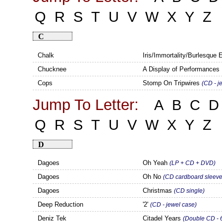
Q
R
S
T
U
V
W
X
Y
Z
C
Chalk
Iris/Immortality/Burlesque
Chucknee
A Display of Performances 
Cops
Stomp On Tripwires
(CD - j
Jump To Letter:
A
B
C
D
Q
R
S
T
U
V
W
X
Y
Z
D
Dagoes
Oh Yeah
(LP + CD + DVD)
Dagoes
Oh No
(CD cardboard sleeve
Dagoes
Christmas
(CD single)
Deep Reduction
'2'
(CD - jewel case)
Deniz Tek
Citadel Years
(Double CD - 6