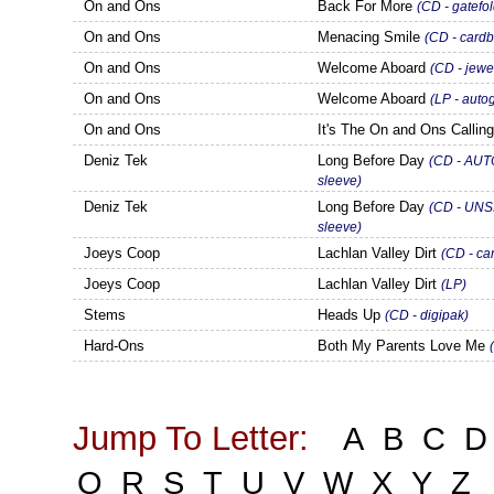
On and Ons
Back For More
(CD - gatefol
On and Ons
Menacing Smile
(CD - cardb
On and Ons
Welcome Aboard
(CD - jewe
On and Ons
Welcome Aboard
(LP - auto
On and Ons
It's The On and Ons Callin
Deniz Tek
Long Before Day
(CD - AUT
sleeve)
Deniz Tek
Long Before Day
(CD - UNS
sleeve)
Joeys Coop
Lachlan Valley Dirt
(CD - ca
Joeys Coop
Lachlan Valley Dirt
(LP)
Stems
Heads Up
(CD - digipak)
Hard-Ons
Both My Parents Love Me
Jump To Letter:
A
B
C
D
Q
R
S
T
U
V
W
X
Y
Z