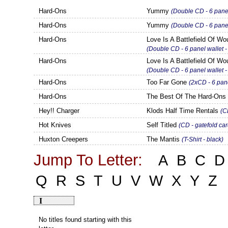
Hard-Ons
Yummy
(Double CD - 6 panel
Hard-Ons
Yummy
(Double CD - 6 pane
Hard-Ons
Love Is A Battlefield Of W
(Double CD - 6 panel wallet 
Hard-Ons
Love Is A Battlefield Of W
(Double CD - 6 panel wallet
Hard-Ons
Too Far Gone
(2xCD - 6 pane
Hard-Ons
The Best Of The Hard-On
Hey!! Charger
Klods Half Time Rentals
(C
Hot Knives
Self Titled
(CD - gatefold ca
Huxton Creepers
The Mantis
(T-Shirt - black)
Jump To Letter:
A
B
C
D
Q
R
S
T
U
V
W
X
Y
Z
I
No titles found starting with this