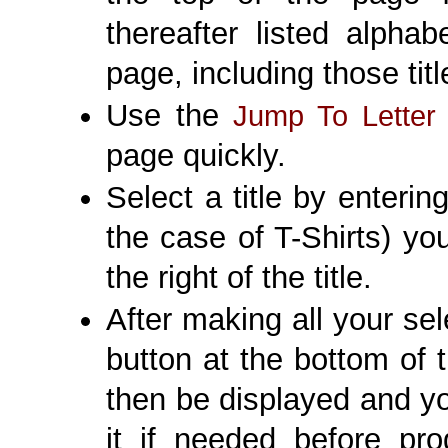
thereafter listed alpha
page, including those titl
Use the
Jump To Letter
page quickly.
Select a title by enterin
the case of T-Shirts) you
the right of the title.
After making all your sel
button at the bottom of 
then be displayed and y
it if needed before pro