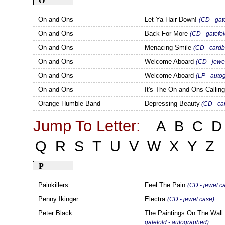
O
On and Ons
Let Ya Hair Down!
(CD - gat
On and Ons
Back For More
(CD - gatefol
On and Ons
Menacing Smile
(CD - cardb
On and Ons
Welcome Aboard
(CD - jewe
On and Ons
Welcome Aboard
(LP - auto
On and Ons
It's The On and Ons Callin
Orange Humble Band
Depressing Beauty
(CD - ca
Jump To Letter:
A
B
C
D
Q
R
S
T
U
V
W
X
Y
Z
P
Painkillers
Feel The Pain
(CD - jewel c
Penny Ikinger
Electra
(CD - jewel case)
Peter Black
The Paintings On The Wal
gatefold - autographed)