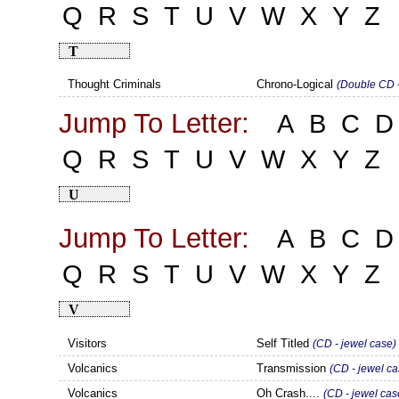
Q
R
S
T
U
V
W
X
Y
Z
T
Thought Criminals
Chrono-Logical
(Double CD -
Jump To Letter:
A
B
C
D
Q
R
S
T
U
V
W
X
Y
Z
U
Jump To Letter:
A
B
C
D
Q
R
S
T
U
V
W
X
Y
Z
V
Visitors
Self Titled
(CD - jewel case)
Volcanics
Transmission
(CD - jewel ca
Volcanics
Oh Crash....
(CD - jewel cas