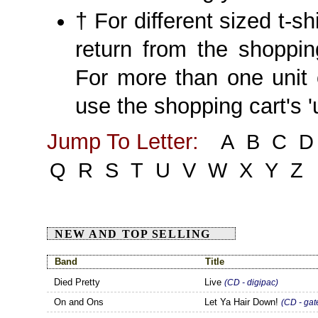
† For different sized t-sh
return from the shoppin
For more than one unit 
use the shopping cart's '
Jump To Letter:
A
B
C
D
Q
R
S
T
U
V
W
X
Y
Z
NEW AND TOP SELLING
Band
Title
Died Pretty
Live
(CD - digipac)
On and Ons
Let Ya Hair Down!
(CD - gat