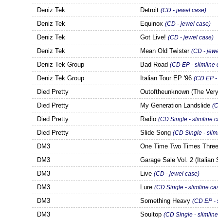
Deniz Tek
Detroit
(CD - jewel case
)
Deniz Tek
Equinox
(CD - jewel case)
Deniz Tek
Got Live!
(CD - jewel case)
Deniz Tek
Mean Old Twister
(CD - jew
Deniz Tek Group
Bad Road
(CD EP - slimline 
Deniz Tek Group
Italian Tour EP '96
(CD EP - 
Died Pretty
Outoftheunknown (The Ver
Died Pretty
My Generation Landslide
(C
Died Pretty
Radio
(CD Single - slimline 
Died Pretty
Slide Song
(CD Single - slim
DM3
One Time Two Times Three
DM3
Garage Sale Vol. 2 (Italian 
DM3
Live
(CD - jewel case)
DM3
Lure
(CD Single - slimline ca
DM3
Something Heavy
(CD EP - 
DM3
Soultop
(CD Single - slimlin