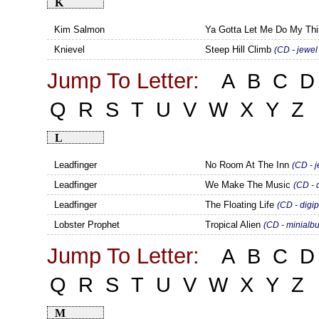
K
Kim Salmon
Ya Gotta Let Me Do My Th
Knievel
Steep Hill Climb
(CD - jewel
Jump To Letter:
A
B
C
D
Q
R
S
T
U
V
W
X
Y
Z
L
Leadfinger
No Room At The Inn
(CD - 
Leadfinger
We Make The Music
(CD - 
Leadfinger
The Floating Life
(CD - digi
Lobster Prophet
Tropical Alien
(CD - minialb
Jump To Letter:
A
B
C
D
Q
R
S
T
U
V
W
X
Y
Z
M