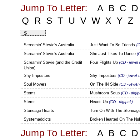
Jump To Letter:
A
B
C
D
Q
R
S
T
U
V
W
X
Y
Z
S
Screamin' Stevie's Australia
Just Want To Be Friends
(C
Screamin' Stevie's Australia
She Just Likes To Dance
(
Screamin' Stevie (and the Credit
Four Flights Up
(CD - jewel 
Union)
Shy Impostors
Shy Impostors
(CD - jewel 
Soul Movers
On The IN Side
(CD - jewel
Stems
Mushroom Soup
(CD - digip
Stems
Heads Up
(CD - digipak)
Stoneage Hearts
Turn On With The Stoneag
Systemaddicts
Broken Hearted On The Nul
Jump To Letter:
A
B
C
D