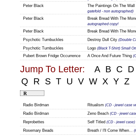
Peter Black
The Paintings On The Wal
gatefold - non autographed)
Peter Black
Break Bread With The Mo
autographed copy!
Peter Black
Break Bread With The Mo
Psychotic Turnbuckles
Destroy Dull City
(Double CD
Psychotic Turnbuckles
Logo
(Black T-Shirt) Small O
Pubert Brown Fridge Occurrence
A Once And Future Thing
(
Jump To Letter:
A
B
C
D
Q
R
S
T
U
V
W
X
Y
Z
R
Radio Birdman
Ritualism
(CD - jewel case v
Radio Birdman
Zeno Beach
(CD - jewel cas
Reprobettes
Self Titled
(CD - jewel case)
Rosemary Beads
Breath / I'll Come When...
(