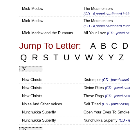
Mick Medew
The Mesmerisers
(CD - 4 panel cardboard fo
Mick Medew
The Mesmerisers
(CD - 4 panel cardboard fo
Mick Medew and the Rumours
All Your Love
(CD - jewel ca
Jump To Letter:
A
B
C
D
Q
R
S
T
U
V
W
X
Y
Z
N
New Christs
Distemper
(CD - jewel case)
New Christs
Divine Rites
(CD - jewel cas
New Christs
These Rags
(CD - jewel cas
Noise And Other Voices
Self Titled
(CD - jewel case)
Nunchukka Superfly
Open Your Eyes To Smok
Nunchukka Superfly
Nunchukka Superfly
(CD - j