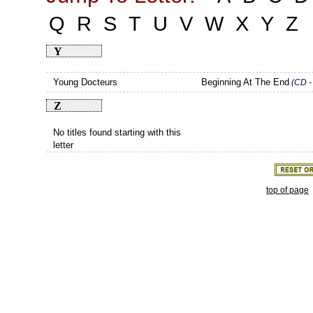
Q
R
S
T
U
V
W
X
Y
Z
Y
Young Docteurs
Beginning At The End
(CD -
Z
No titles found starting with this
letter
top of page