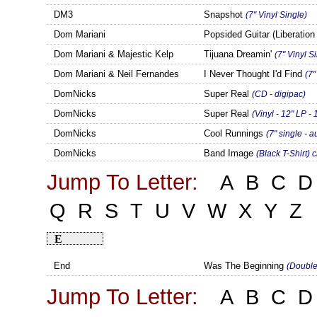
DM3
Snapshot
(7" Vinyl Single)
Dom Mariani
Popsided Guitar (Liberatio
Dom Mariani & Majestic Kelp
Tijuana Dreamin'
(7" Vinyl S
Dom Mariani & Neil Fernandes
I Never Thought I'd Find
(7"
DomNicks
Super Real
(CD - digipac)
DomNicks
Super Real
(Vinyl - 12" LP -
DomNicks
Cool Runnings
(7" single - 
DomNicks
Band Image
(Black T-Shirt) 
Jump To Letter:
A
B
C
D
Q
R
S
T
U
V
W
X
Y
Z
E
End
Was The Beginning
(Double
Jump To Letter:
A
B
C
D