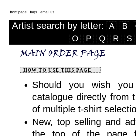
front page
faqs
email us
Artist search by letter:
A
B
O
P
Q
R
S
HOW TO USE THIS PAGE
Should you wish you 
catalogue directly from 
of multiple t-shirt selecti
New, top selling and adv
the top of the page fo