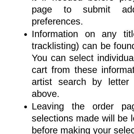
page to submit add
preferences.
Information on any ti
tracklisting) can be fou
You can select individual
cart from these informa
artist search by lett
above.
Leaving the order p
selections made will be l
before making your selec