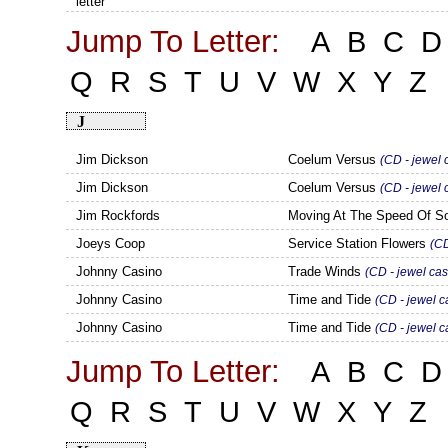
letter
Jump To Letter:
A
B
C
D
Q
R
S
T
U
V
W
X
Y
Z
J
Jim Dickson
Coelum Versus
(CD - jewel 
Jim Dickson
Coelum Versus
(CD - jewel
Jim Rockfords
Moving At The Speed Of 
Joeys Coop
Service Station Flowers
(CD
Johnny Casino
Trade Winds
(CD - jewel cas
Johnny Casino
Time and Tide
(CD - jewel c
Johnny Casino
Time and Tide
(CD - jewel 
Jump To Letter:
A
B
C
D
Q
R
S
T
U
V
W
X
Y
Z