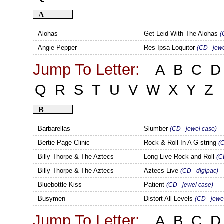
A
Alohas
Get Leid With The Alohas
(
Angie Pepper
Res Ipsa Loquitor
(CD - jew
Jump To Letter:
A
B
C
D
Q
R
S
T
U
V
W
X
Y
Z
B
Barbarellas
Slumber
(CD - jewel case)
Bertie Page Clinic
Rock & Roll In A G-string
(
Billy Thorpe & The Aztecs
Long Live Rock and Roll
(C
Billy Thorpe & The Aztecs
Aztecs Live
(CD - digipac)
Bluebottle Kiss
Patient
(CD - jewel case)
Busymen
Distort All Levels
(CD - jewe
Jump To Letter:
A
B
C
D