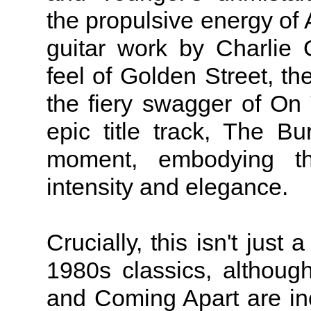
the propulsive energy of A
guitar work by Charlie 
feel of Golden Street, the
the fiery swagger of On
epic title track, The B
moment, embodying th
intensity and elegance.
Crucially, this isn't just 
1980s classics, althou
and Coming Apart are incl