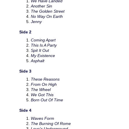
We Have Landed
Another Sin
The Golden Street
No Way On Earth
Jenny
Side 2
Coming Apart
This Is A Party
Spit It Out
My Existence
Asphalt
Side 3
These Reasons
From On High
The Wheel
We Got This
Born Out Of Time
Side 4
Waves Form
The Burning Of Rome
Love's Underground