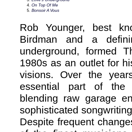
On Top Of Me
Bonsoir A Vous
Rob Younger, best kn
Birdman and a definin
underground, formed T
1980s as an outlet for h
visions. Over the yea
essential part of the 
blending raw garage en
sophisticated songwriting
Despite frequent changes