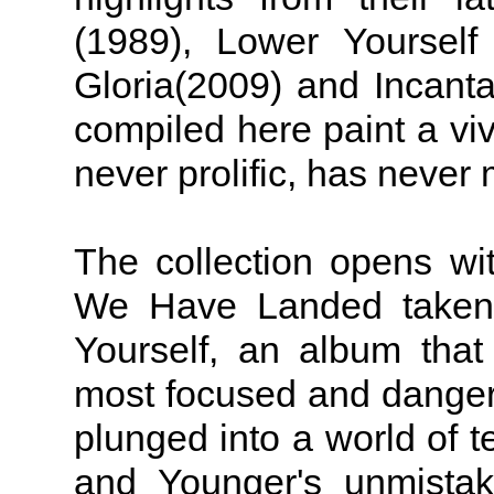
(1989), Lower Yourself
Gloria(2009) and Incanta
compiled here paint a vivi
never prolific, has never
The collection opens wit
We Have Landed taken
Yourself, an album tha
most focused and dangero
plunged into a world of 
and Younger's unmistak