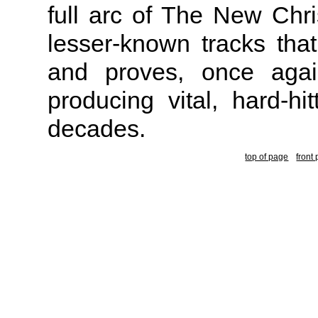
full arc of The New Chris
lesser-known tracks tha
and proves, once agai
producing vital, hard-hi
decades.
top of page
front