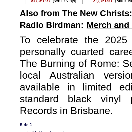
(White Vinyl)
(Black Vi
Also from The New Christs
Radio Birdman:
Merch and
To celebrate the 2025
personally cuarted caree
The Burning of Rome: S
local Australian versi
available in limited e
standard black vinyl 
Records in Brisbane.
Side 1