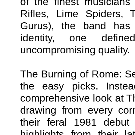
of the finest musicians
Rifles, Lime Spiders,
Gurus), the band has 
identity, one defi
uncompromising quality.
The Burning of Rome: Sel
the easy picks. Instea
comprehensive look at T
drawing from every corn
their feral 1981 debu
highlights from their l