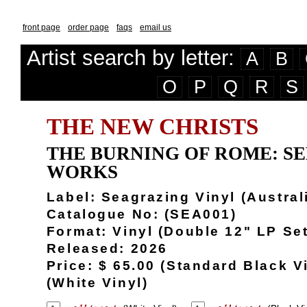
front page
order page
faqs
email us
Artist search by letter:
A
B
O
P
Q
R
S
THE NEW CHRISTS
THE BURNING OF ROME: S
WORKS
Label: Seagrazing Vinyl (Austral
Catalogue No: (SEA001)
Format: Vinyl (Double 12" LP Set
Released: 2026
Price: $ 65.00 (Standard Black Vi
(White Vinyl)