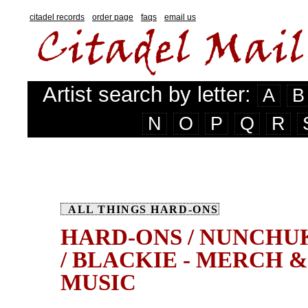
citadel records
order page
faqs
email us
Artist search by letter:
A
B
N
O
P
Q
R
ALL THINGS HARD-ONS
HARD-ONS / NUNCHU
/ BLACKIE - MERCH &
MUSIC