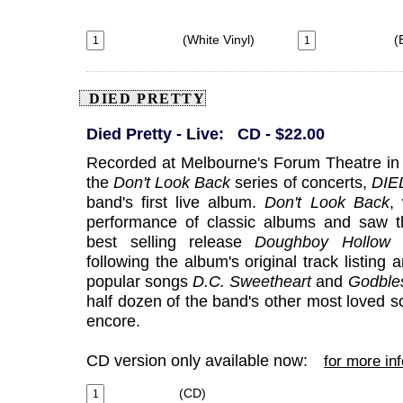
(White Vinyl)
(B
DIED PRETTY
Died Pretty - Live: CD - $22.00
Recorded at Melbourne's Forum Theatre in
the
Don't Look Back
series of concerts,
DIE
band's first live album.
Don't Look Back
,
performance of classic albums and saw th
best selling release
Doughboy Hollow
f
following the album's original track listing 
popular songs
D.C.
Sweetheart
and
Godble
half dozen of the band's other most loved 
encore.
CD version only available now:
for more in
(CD)