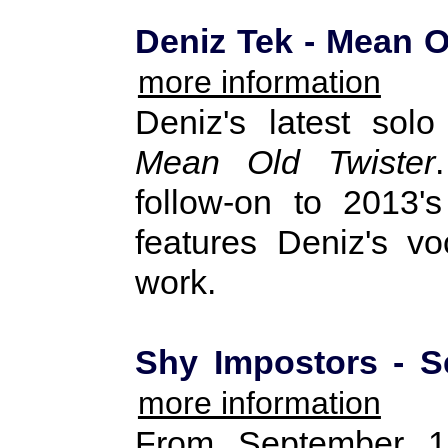
Deniz Tek - Mean O
more information
Deniz's latest sol
Mean Old Twister
follow-on to 2013
features Deniz's vo
work.
Shy Impostors - Se
more information
From September 1