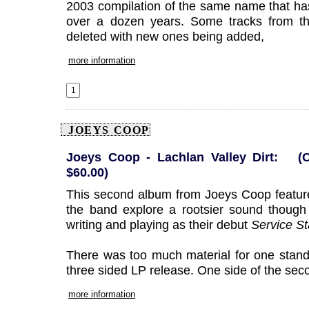
2003 compilation of the same name that has
over a dozen years. Some tracks from th
deleted with new ones being added,
more information
JOEYS COOP
Joeys Coop - Lachlan Valley Dirt: (
$60.00)
This second album from Joeys Coop featur
the band explore a rootsier sound though
writing and playing as their debut
Service St
There was too much material for one stand 
three sided LP release. One side of the sec
more information