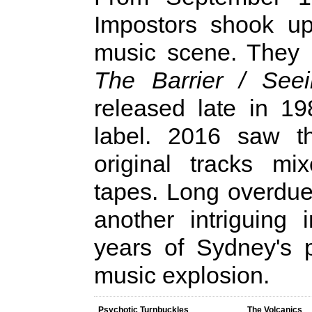
Impostors shook up
music scene. They 
The Barrier / Seei
released late in 1
label. 2016 saw th
original tracks mi
tapes. Long overdue,
another intriguing 
years of Sydney's 
music explosion.
Psychotic Turnbuckles
The Volcanics