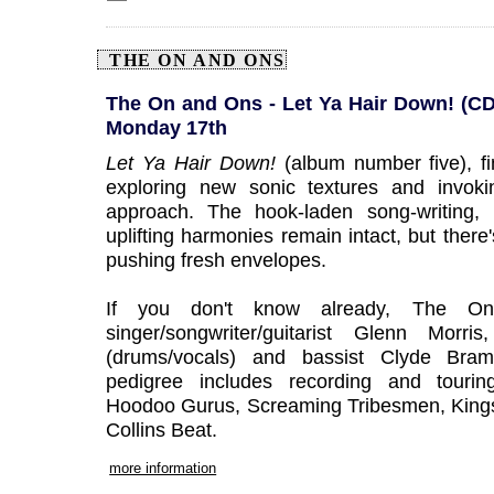
THE ON AND ONS
The On and Ons - Let Ya Hair Down! (CD 
Monday 17th
Let Ya Hair Down!
(album number five), 
exploring new sonic textures and invokin
approach. The hook-laden song-writing, 
uplifting harmonies remain intact, but there
pushing fresh envelopes.
If you don't know already, The O
singer/songwriter/guitarist Glenn Morri
(drums/vocals) and bassist Clyde Bram
pedigree includes recording and touring 
Hoodoo Gurus, Screaming Tribesmen, Kings
Collins Beat.
more information