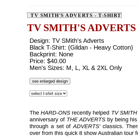
TV SMITH'S ADVERTS - T-SHIRT
TV SMITH'S ADVERTS
Design: TV SMith's Adverts
Black T-Shirt: (Gildan - Heavy Cotton)
Backprint: None
Price: $40.00
Men's Sizes: M, L, XL & 2XL Only
see enlarged design
The
HARD-ONS
recently helped
TV SMITH
anniversary of
THE ADVERTS
by being his
through a set of
ADVERTS'
classics. Ther
over from this quick 8 show Australian tour f