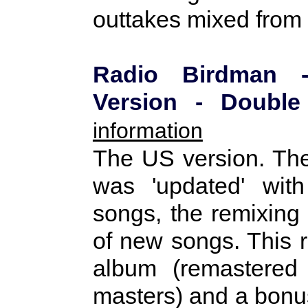
outtakes mixed from 
Radio Birdman 
Version - Doub
information
The US version. The
was 'updated' wit
songs, the remixing 
of new songs. This r
album (remastered 
masters) and a bonus