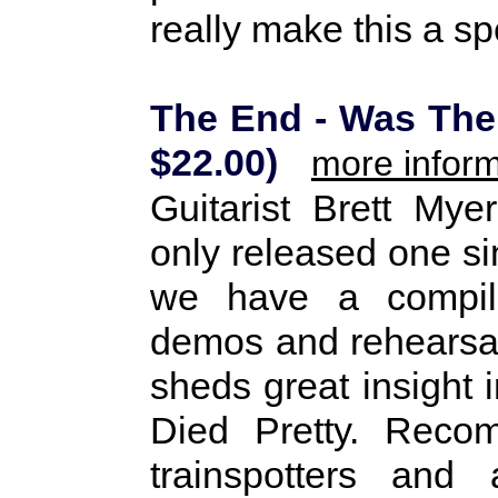
really make this a s
The End - Was The
$22.00)
more inform
Guitarist Brett Mye
only released one sin
we have a compilat
demos and rehearsal
sheds great insight 
Died Pretty. Reco
trainspotters and