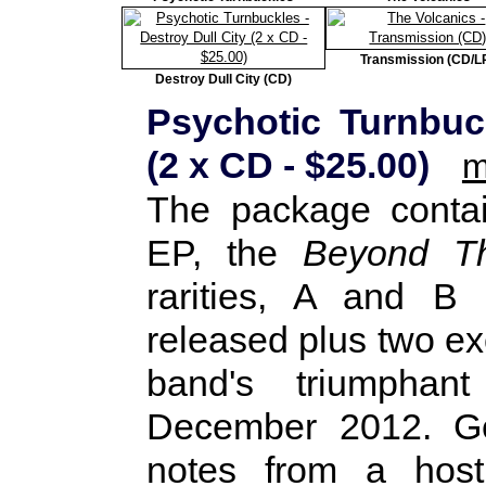
Transmission (CD/L
Destroy Dull City (CD)
Psychotic Turnbuck
(2 x CD - $25.00)
m
The package conta
EP, the
Beyond Th
rarities, A and B 
released plus two exc
band's triumphan
December 2012. Gen
notes from a host 