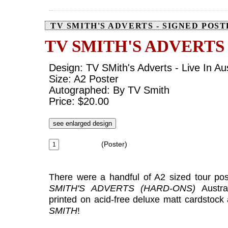
TV SMITH'S ADVERTS - SIGNED POS
TV SMITH'S ADVERTS
Design: TV SMith's Adverts - Live In Aus
Size: A2 Poster
Autographed: By TV Smith
Price: $20.00
see enlarged design
(Poster)
There were a handful of A2 sized tour pos
SMITH'S ADVERTS (HARD-ONS)
Austra
printed on acid-free deluxe matt cardstoc
SMITH
!